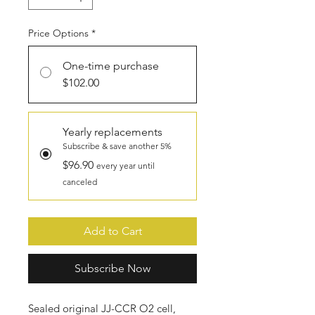
Price Options
*
One-time purchase
$102.00
Yearly replacements
Subscribe & save another 5%
$96.90
every year until
canceled
Add to Cart
Subscribe Now
Sealed original JJ-CCR O2 cell,