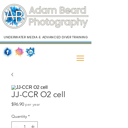
UNDERWATER MEDIA & ADVANCED DIVER TRAINING
JJ-CCR O2 cell
Price
$96.90
per year
Quantity
*