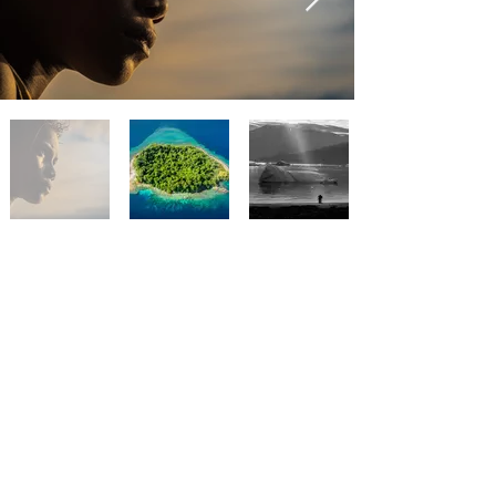
I hate spam as much as you. I'll only send
interesting ocean updates.
Subscribe
CONTACT