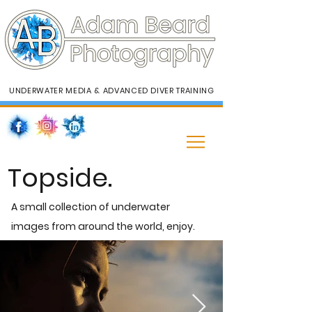
UNDERWATER MEDIA & ADVANCED DIVER TRAINING
Topside.
A small collection of underwater
images from around the world, enjoy.