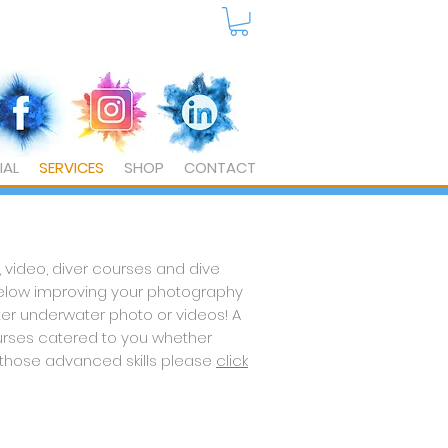
IAL
SERVICES
SHOP
CONTACT
, video, diver courses and dive
below improving your photography
er underwater photo or videos! A
urses catered to you whether
those
advanced
skills please
click