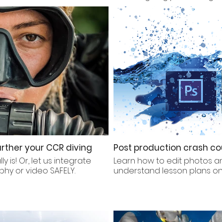
rther your CCR diving
Post production crash co
 is! Or, let us integrate
Learn how to edit photos a
phy or video SAFELY.
understand lesson plans 