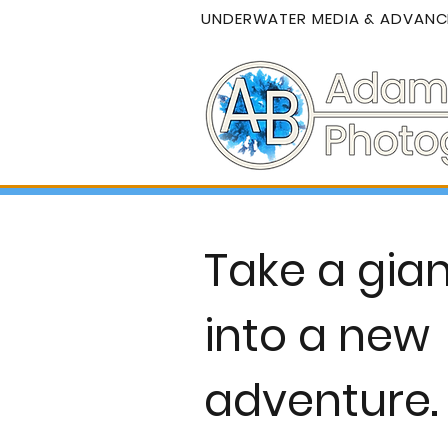
UNDERWATER MEDIA & ADVANCE
Take a gian
into a new
adventure.