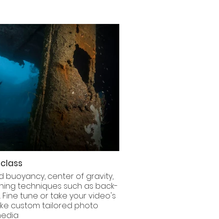
class
 buoyancy, center of gravity,
nning techniques such as back-
. Fine tune or take your video's
oke custom tailored photo
 media