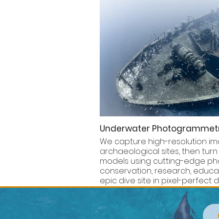
Underwater Photogrammet
We capture high-resolution ima
archaeological sites, then turn
models using cutting-edge pho
conservation, research, educati
epic dive site in pixel-perfect de