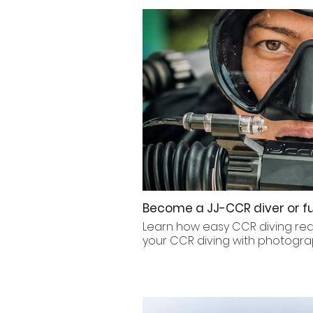
Become a JJ-CCR diver or fu
Learn how easy CCR diving really
your CCR diving with photogra