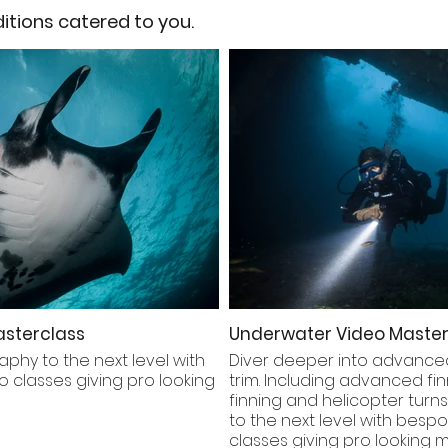
tions catered to you.
sterclass
Underwater Video Master
aphy to the next level with
Diver deeper into advanced
 classes giving pro looking
trim. Including advanced fi
finning and helicopter turns
to the next level with besp
classes giving pro looking