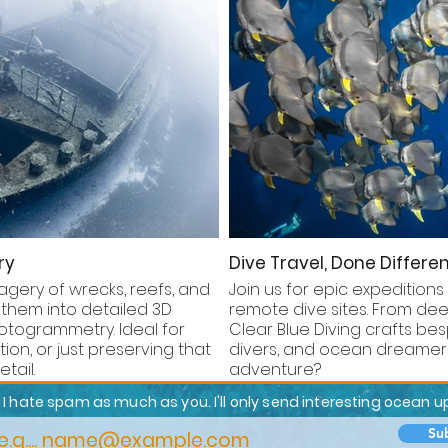
ry
Dive Travel, Done Differen
gery of wrecks, reefs, and
Join us for epic expeditions
 them into detailed 3D
remote dive sites. From deep
togrammetry. Ideal for
Clear Blue Diving crafts bes
on, or just preserving that
divers, and ocean dreamers
tail.
adventure?
I hate spam as much as you. I'll only send interesting ocean 
Su