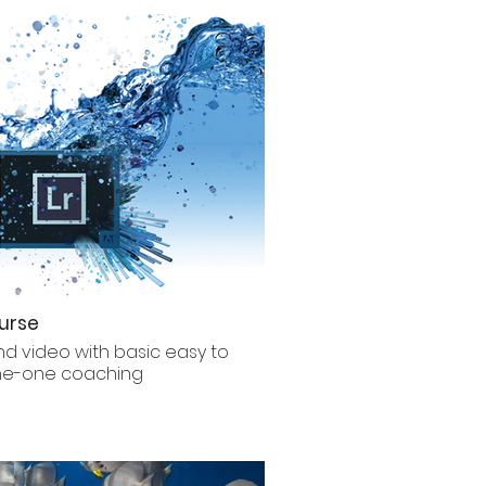
urse
nd video with basic easy to
one-one coaching