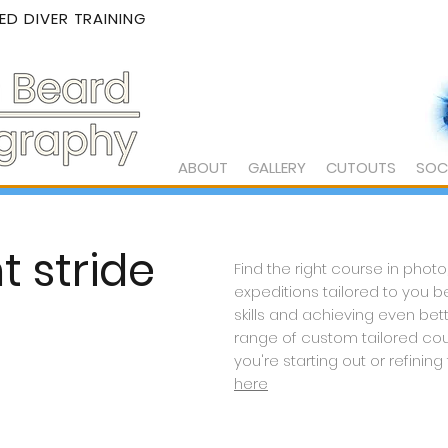
D DIVER TRAINING
ABOUT
GALLERY
CUTOUTS
SOC
t stride
Find the right course in photo
expeditions tailored to you 
skills and
achieving
even bett
range of custom tailored co
you're starting out or
refining
here