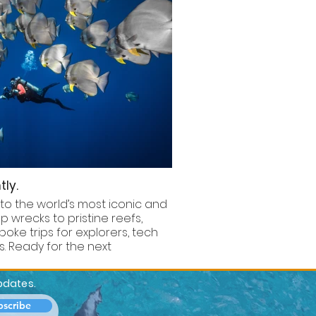
tly.
 to the world’s most iconic and
 wrecks to pristine reefs,
poke trips for explorers, tech
. Ready for the next
updates.
bscribe