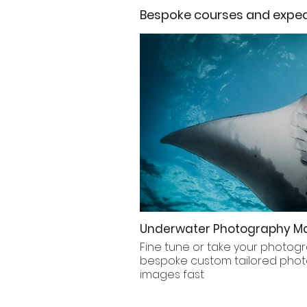
Bespoke courses and expedi
Underwater Photography Ma
Fine tune or take your photogr
bespoke custom tailored photo
images fast